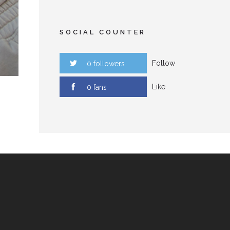
SOCIAL COUNTER
Follow
0 followers
Like
0 fans