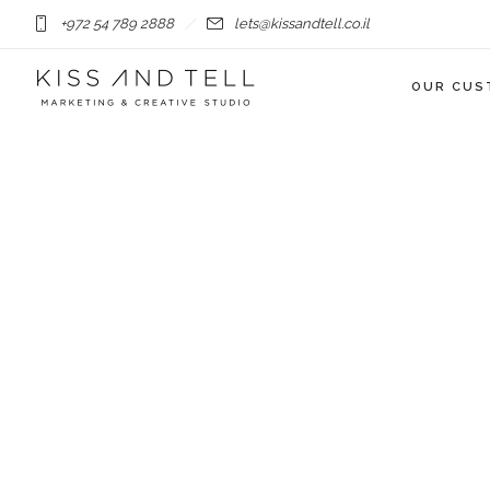
+972 54 789 2888
lets@kissandtell.co.il
OUR CUS