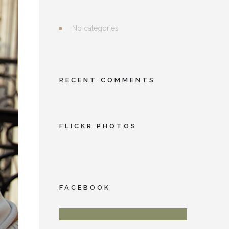
No categories
RECENT COMMENTS
FLICKR PHOTOS
FACEBOOK