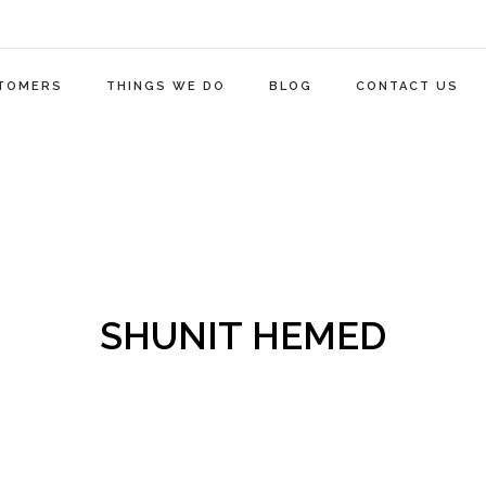
TOMERS
THINGS WE DO
BLOG
CONTACT US
SHUNIT HEMED