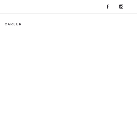
CAREER