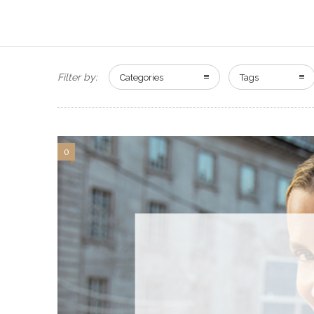
Filter by:
Categories
Tags
0