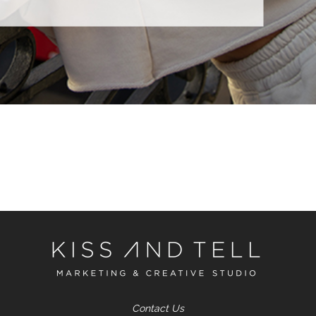
Contact Us