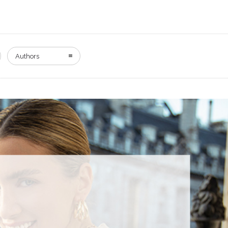
Authors