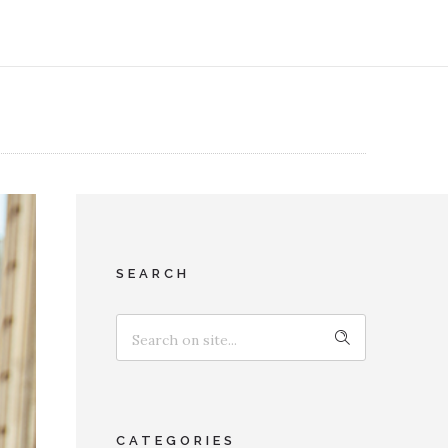
SEARCH
CATEGORIES