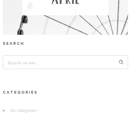
SEARCH
CATEGORIES
No categories