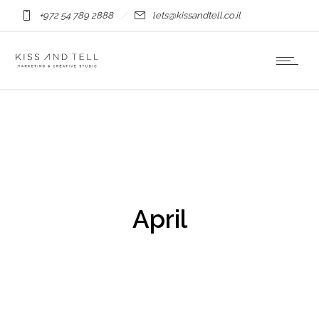
+972 54 789 2888
lets@kissandtell.co.il
April