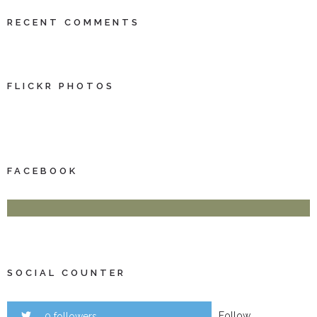
RECENT COMMENTS
FLICKR PHOTOS
FACEBOOK
SOCIAL COUNTER
Follow
0 followers