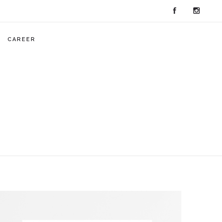
CAREER