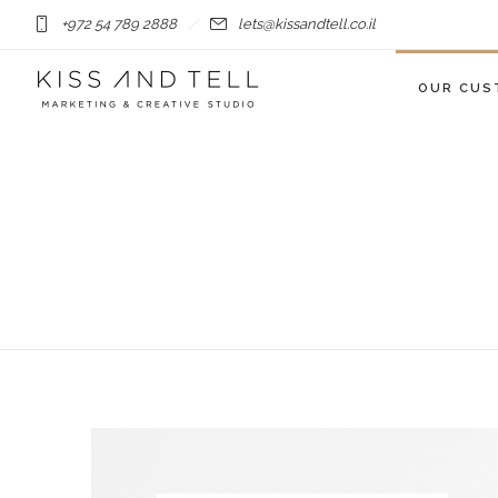
+972 54 789 2888
lets@kissandtell.co.il
OUR CUS