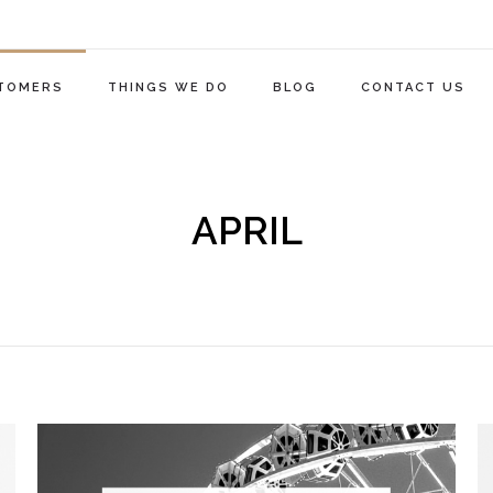
TOMERS
THINGS WE DO
BLOG
CONTACT US
APRIL