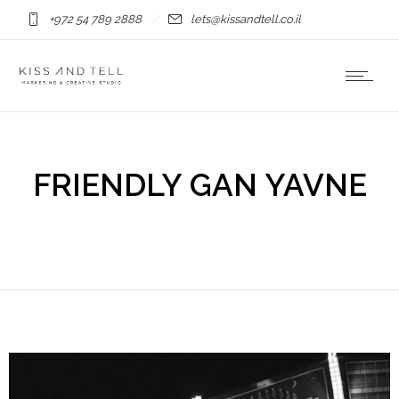
+972 54 789 2888
lets@kissandtell.co.il
FRIENDLY GAN YAVNE