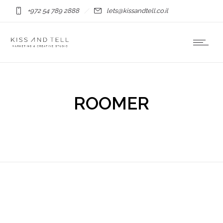
+972 54 789 2888
lets@kissandtell.co.il
ROOMER