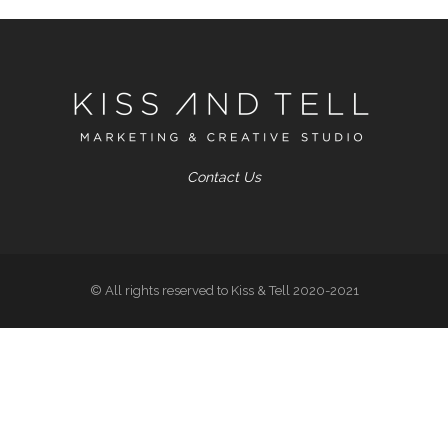
Contact Us
© All rights reserved to Kiss & Tell 2020-2021