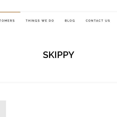
TOMERS
THINGS WE DO
BLOG
CONTACT US
SKIPPY