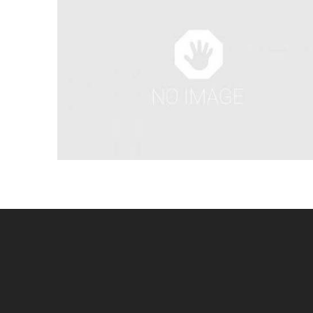
SKIPPY