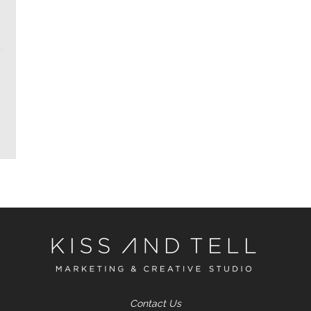
Contact Us