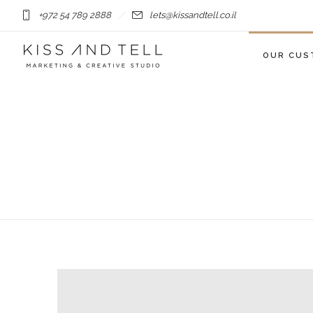
+972 54 789 2888
lets@kissandtell.co.il
OUR CUS