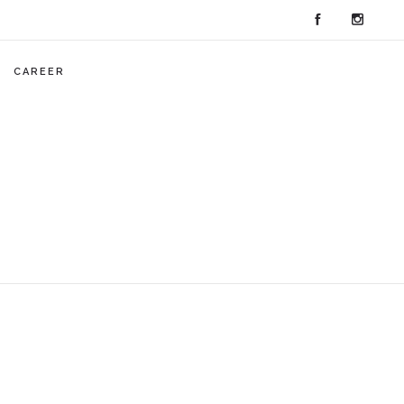
CAREER