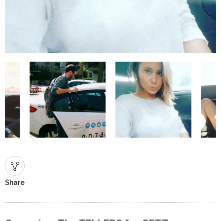
Share