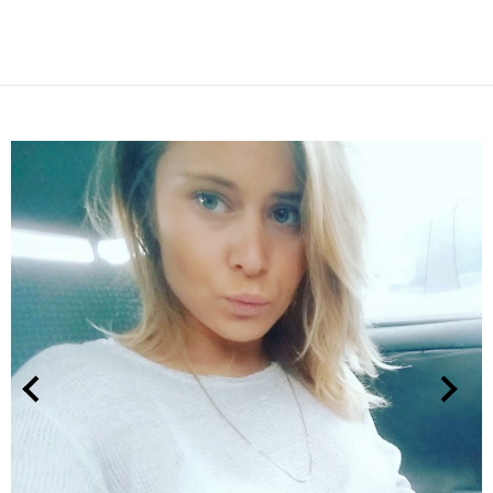
NEXT
PREVIOUS