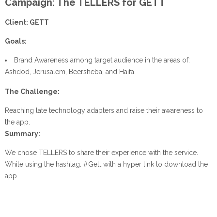
Campaign: The TELLERS for GETT
Client: GETT
Goals:
Brand Awareness among target audience in the areas of:
Ashdod, Jerusalem, Beersheba, and Haifa.
The Challenge:
Reaching late technology adapters and raise their awareness to
the app.
Summary:
We chose TELLERS to share their experience with the service.
While using the hashtag: #Gett with a hyper link to download the
app.