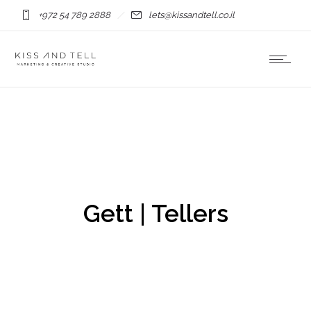
+972 54 789 2888
lets@kissandtell.co.il
Gett | Tellers