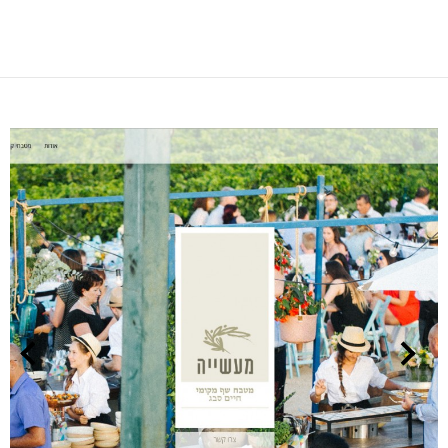
NEXT
PREVIOUS