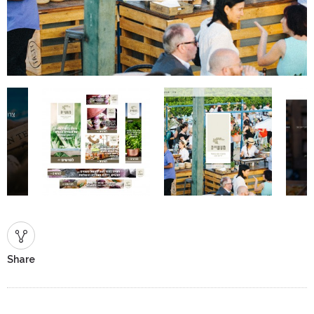
Share