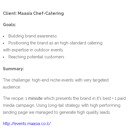
Client: Maasia Chef-Catering
Goals:
Building brand awareness
Positioning the brand as an high-standard catering
with expertise in outdoor events
Reaching potential customers
Summary:
The challenge: high-end niche events with very targeted
audience.
The recipe: 1
minisite
which presents the brand in it's best + 1 paid
media campaign. Using long-tail strategy with high performing
landing page we managed to generate high quality leads.
http://events.maasia.co.il/