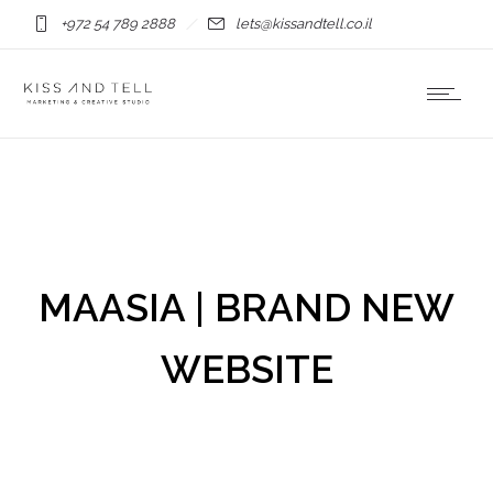
+972 54 789 2888
lets@kissandtell.co.il
MAASIA | BRAND NEW
WEBSITE