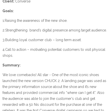
Client:
Converse
Goals:
1.Raising the awareness of the new shoe.
2.Strengthening brand’s digital presence among target audience.
3.Building loyal customer club – long term asset.
4.Call to action – motivating potential customers to visit physical
shops.
Summary:
We love comebacks! All star - One of the most iconic shoes
launched the new version CHUCK 2. A landing page was used as
the primary information source about the shoe and it’s new
features and provided commercial info “where can I get it”. Also
the audience was able to join the customer's club and get
rewarded with a 50 Nis discount for the purchase at one of the
retailers. It was the first Converse digital campaign so we had to