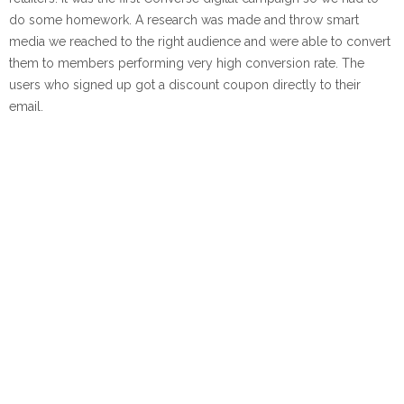
do some homework. A research was made and throw smart
media we reached to the right audience and were able to convert
them to members performing very high conversion rate. The
users who signed up got a discount coupon directly to their
email.