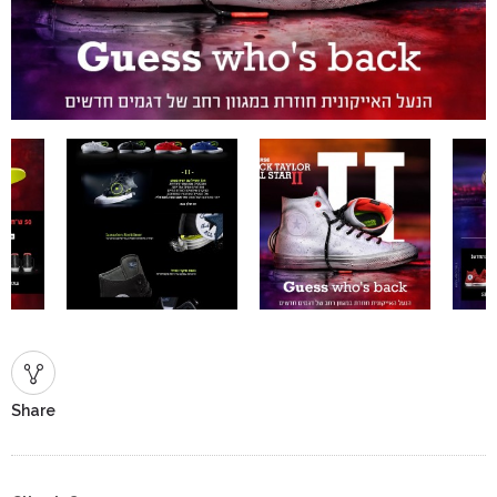
Share