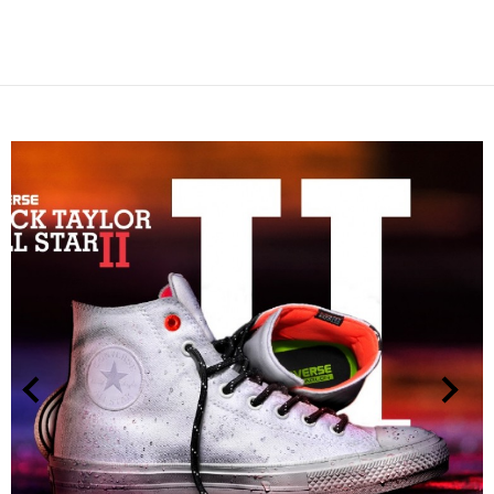
NEXT
PREVIOUS