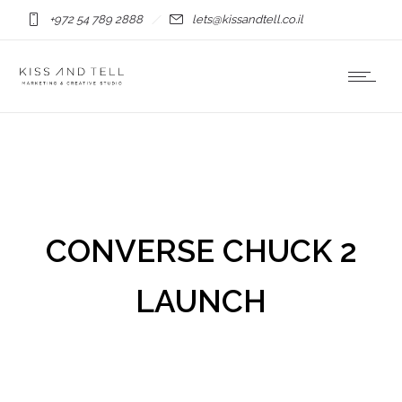
+972 54 789 2888
lets@kissandtell.co.il
CONVERSE CHUCK 2
LAUNCH