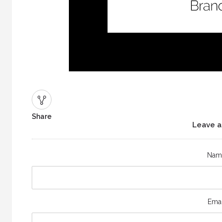
Share
Leave a
Nam
Emai