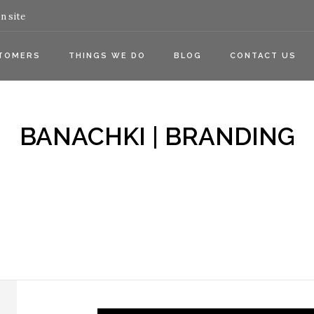
n site
TOMERS
THINGS WE DO
BLOG
CONTACT US
BANACHKI | BRANDING