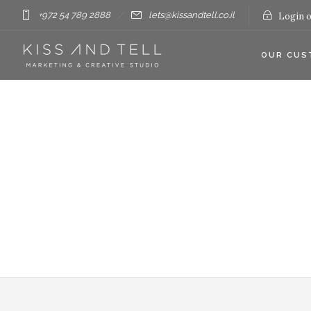
+972 54 789 2888
lets@kissandtell.co.il
Login o
OUR CUS