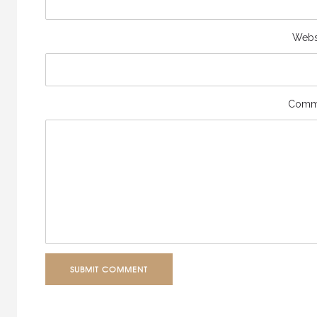
Webs
Comm
SUBMIT COMMENT