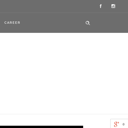
CAREER
0