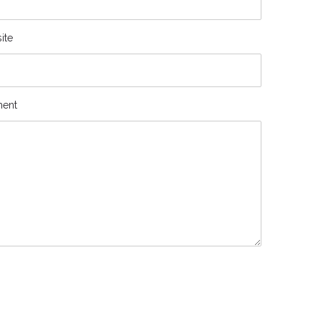
ite
ent