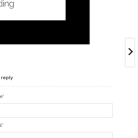
 reply
e*
l*