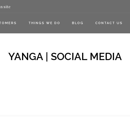
n site
TOMERS
THINGS WE DO
BLOG
CONTACT US
YANGA | SOCIAL MEDIA