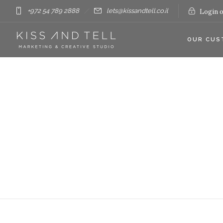
+972 54 789 2888
lets@kissandtell.co.il
Login o
OUR CUS