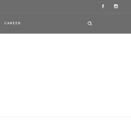
CAREER