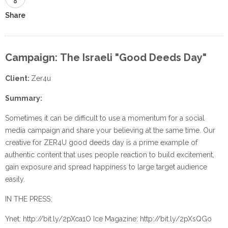
Share
Campaign: The Israeli "Good Deeds Day"
Client:
Zer4u
Summary:
Sometimes it can be difficult to use a momentum for a social
media campaign and share your believing at the same time. Our
creative for ZER4U good deeds day is a prime example of
authentic content that uses people reaction to build excitement,
gain exposure and spread happiness to large target audience
easily.
IN THE PRESS:
Ynet: http://bit.ly/2pXca1O Ice Magazine: http://bit.ly/2pXsQGo