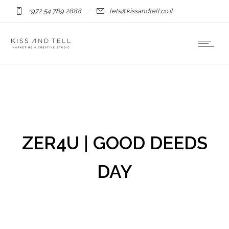
+972 54 789 2888
lets@kissandtell.co.il
ZER4U | GOOD DEEDS
DAY