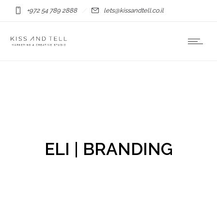
+972 54 789 2888
lets@kissandtell.co.il
ELI | BRANDING