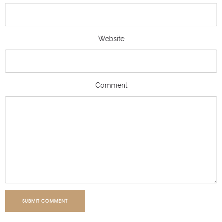
Website
Comment
SUBMIT COMMENT