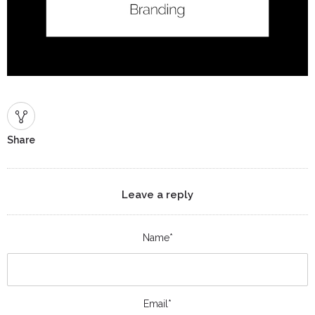
Share
Leave a reply
Name*
Email*