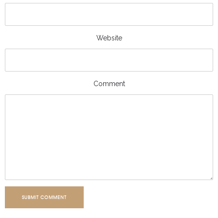
Website
Comment
SUBMIT COMMENT