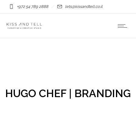
+972 54 789 2888
lets@kissandtell.co.il
HUGO CHEF | BRANDING