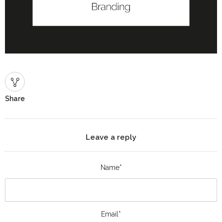
Share
Leave a reply
Name*
Email*