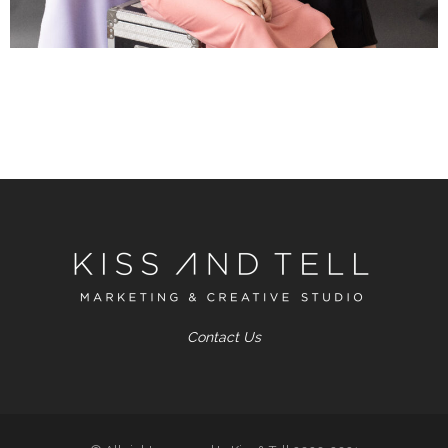
Contact Us