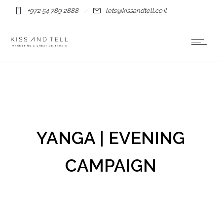
+972 54 789 2888
lets@kissandtell.co.il
YANGA | EVENING
CAMPAIGN